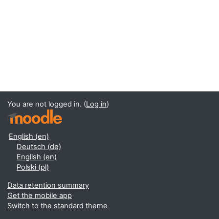
You are not logged in. (
Log in
)
English ‎(en)‎
Deutsch ‎(de)‎
English ‎(en)‎
Polski ‎(pl)‎
Data retention summary
Get the mobile app
Switch to the standard theme