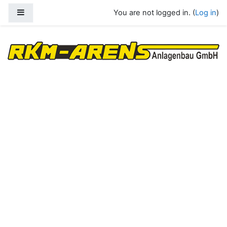
Skip to main content
Side panel
You are not logged in. (
Log in
)
RKM Arens Anlagenbau GmbH eLearn